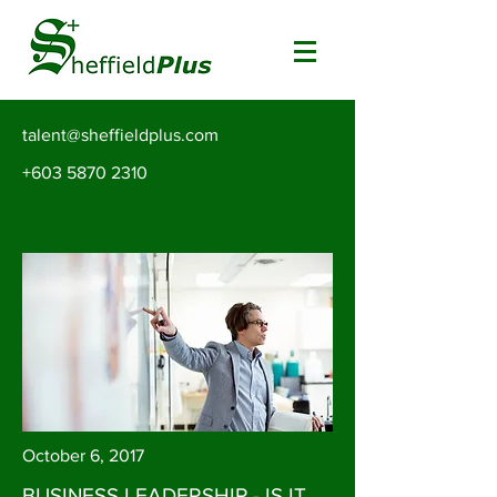
talent@sheffieldplus.com
+603 5870 2310
October 6, 2017
BUSINESS LEADERSHIP - IS IT