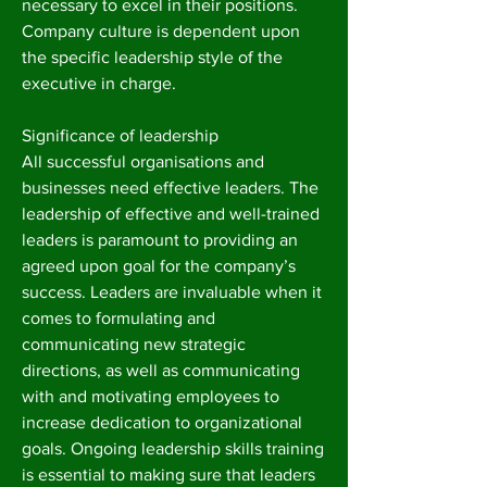
necessary to excel in their positions.
Company culture is dependent upon
the specific leadership style of the
executive in charge.
Significance of leadership
All successful organisations and
businesses need effective leaders. The
leadership of effective and well-trained
leaders is paramount to providing an
agreed upon goal for the company’s
success. Leaders are invaluable when it
comes to formulating and
communicating new strategic
directions, as well as communicating
with and motivating employees to
increase dedication to organizational
goals. Ongoing leadership skills training
is essential to making sure that leaders