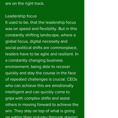
are on the right track.
Leadership focus
It used to be, that the leadership focus
was on speed and flexibility. But in this
constantly shifting landscape, where a
global focus, digital necessity and
social-political shifts are commonplace,
leaders have to be agile and resilient. In
a constantly changing business
environment, being able to recover
quickly and stay the course in the face
of repeated challenges is crucial. CEOs
who can achieve this are emotionally
intelligent and can quickly come to
grips with complex shifts and assist
others in moving forward to achieve the
win. They stay on top of what is going
on within their industry through staying