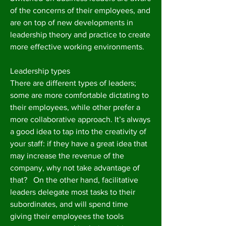
of the concerns of their employees, and
are on top of new developments in
leadership theory and practice to create
more effective working environments.
Leadership types
There are different types of leaders;
some are more comfortable dictating to
their employees, while other prefer a
more collaborative approach. It’s always
a good idea to tap into the creativity of
your staff: if they have a great idea that
may increase the revenue of the
company, why not take advantage of
that? On the other hand, facilitative
leaders delegate most tasks to their
subordinates, and will spend time
giving their employees the tools