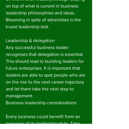
on top of what is current in business
leadership philosophies and ideas.
Blooming in spite of adversities is the
truest leadership test.
Leadership & delegation
Any successful business leader
recognises that delegation is essential.
This should lead to building leaders for
future enterprises. It is important that
leaders are able to spot people who are
on the rise to the next career trajectory
and let them take the next step to
management.
Business leadership considerations
Every business could benefit from an
overview of its leadership style. Take,