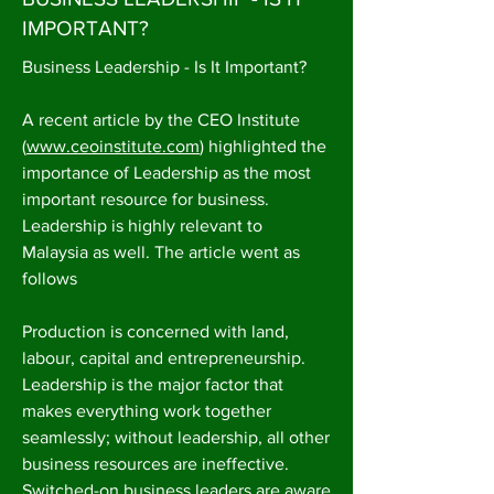
IMPORTANT?
Business Leadership - Is It Important?
A recent article by the CEO Institute
(
www.ceoinstitute.com
) highlighted the
importance of Leadership as the most
important resource for business.
Leadership is highly relevant to
Malaysia as well. The article went as
follows
Production is concerned with land,
labour, capital and entrepreneurship.
Leadership is the major factor that
makes everything work together
seamlessly; without leadership, all other
business resources are ineffective.
Switched-on business leaders are aware